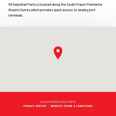
99 Industrial Parts is located along the South Fraser Perimeter
Road in Surrey which provides quick access to nearby port
terminals.
© 2026 99 INDUSTRIAL PARTS
LEGAL
PRIVACY CENTRE
WEBSITE TERMS & CONDITIONS