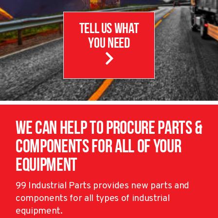
Tell us What
you need
We can help to procure parts &
components for all of your
equipment
99 Industrial Parts provides new parts and
components for all types of industrial
equipment.