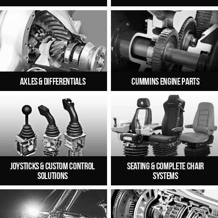
Axles & Differentials
Cummins Engine Parts
Joysticks & Custom Control
Seating & Complete Chair
Solutions
Systems