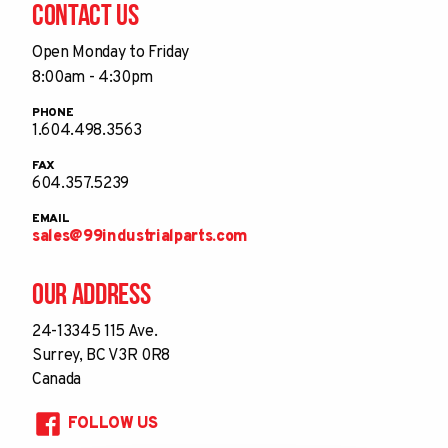
Contact Us
Open Monday to Friday
8:00am - 4:30pm
PHONE
1.604.498.3563
FAX
604.357.5239
EMAIL
sales@99industrialparts.com
Our Address
24-13345 115 Ave.
Surrey, BC V3R 0R8
Canada
FOLLOW US