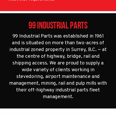
99 Industrial Parts
99 Industrial Parts was established in 1961
and is situated on more than two-acres of
industrial zoned property in Surrey, B.C. — at
the centre of highway, bridge, rail and
shipping access. We are proud to supply a
wide variety of clients working in
stevedoring, airport maintenance and
management, mining, rail and pulp mills with
their off-highway industrial parts fleet
management.