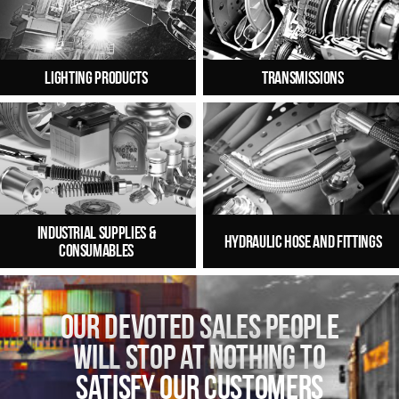
Lighting Products
Transmissions
Industrial Supplies &
Hydraulic Hose and Fittings
Consumables
Main
content
Our devoted sales people
will stop at nothing to
satisfy our customers