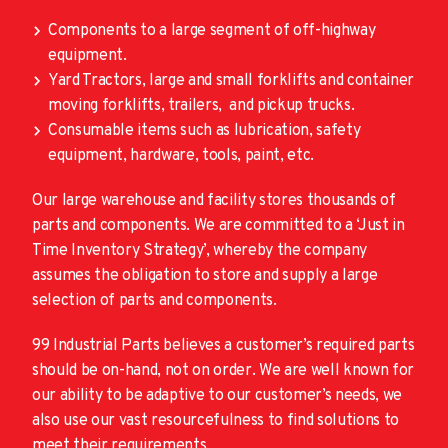
Components to a large segment of off-highway
equipment.
Yard Tractors, large and small forklifts and container
moving forklifts, trailers, and pickup trucks.
Consumable items such as lubrication, safety
equipment, hardware, tools, paint, etc.
Our large warehouse and facility stores thousands of
parts and components. We are committed to a ‘Just in
Time Inventory Strategy’, whereby the company
assumes the obligation to store and supply a large
selection of parts and components.
99 Industrial Parts believes a customer’s required parts
should be on-hand, not on order. We are well known for
our ability to be adaptive to our customer’s needs, we
also use our vast resourcefulness to find solutions to
meet their requirements.