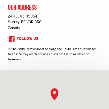
Our Address
24-13345 115 Ave.
Surrey, BC V3R 0R8
Canada
FOLLOW US
99 Industrial Parts is located along the South Fraser Perimeter
Road in Surrey which provides quick access to nearby port
terminals.