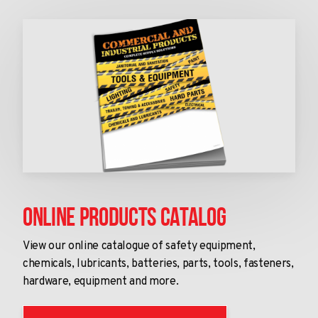
Online Products Catalog
View our online catalogue of safety equipment,
chemicals, lubricants, batteries, parts, tools, fasteners,
hardware, equipment and more.