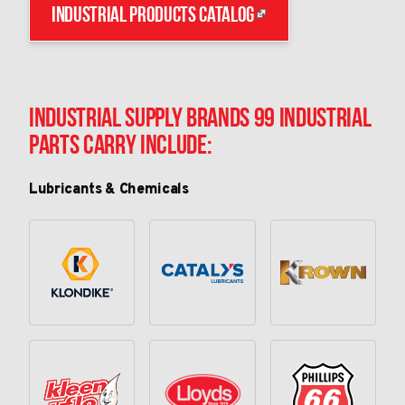
Industrial Products Catalog
Industrial Supply Brands 99 Industrial
Parts Carry Include:
Lubricants & Chemicals