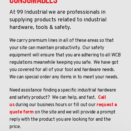
Consumables
At 99 Industrial we are professionals in
supplying products related to industrial
hardware, tools & safety.
We carry premium lines in all of these areas so that
your site can maintain productivity. Our safety
equipment will ensure that you are adhering to all WCB
regulations meanwhile keeping you safe. We have got
you covered for all of your tool and hardware needs.
We can special order any items in to meet your needs.
Need assistance finding a specific industrial hardware
and safety product? We can help, and fast.
Call
us
during our business hours or fill out our
request a
quote form
on the site and we will provide a prompt
reply with the product you are looking for and the
price.