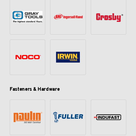
Fasteners & Hardware