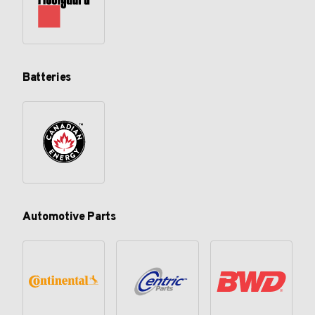
Batteries
Automotive Parts