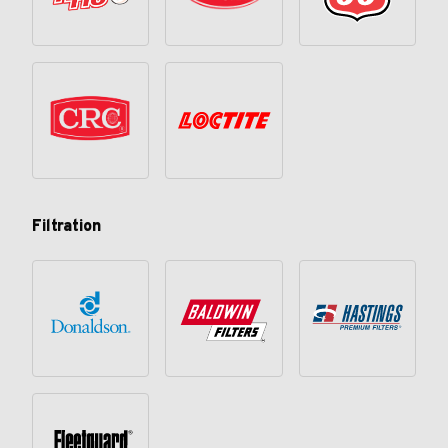
Filtration