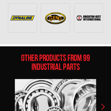
Other Products from 99
Industrial Parts