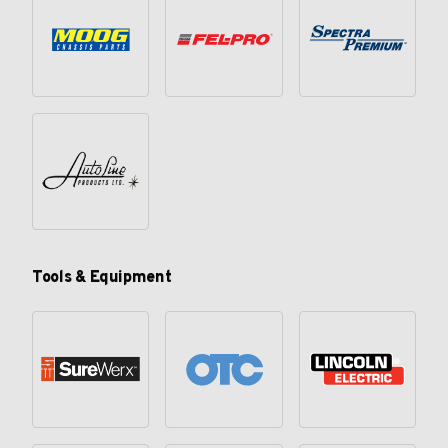
Tools & Equipment