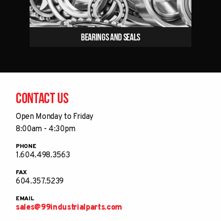
Bearings and Seals
Contact Us
Open Monday to Friday
8:00am - 4:30pm
PHONE
1.604.498.3563
FAX
604.357.5239
EMAIL
sales@99industrialparts.com